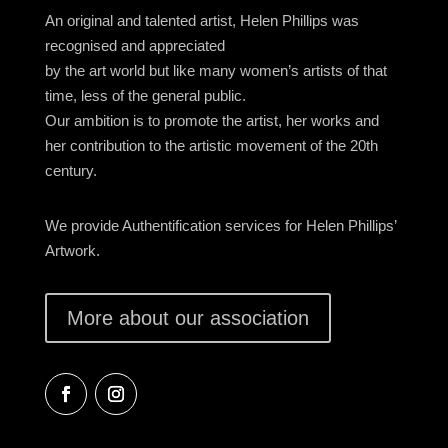
An original and talented artist, Helen Phillips was
recognised and appreciated
by the art world but like many women’s artists of that
time, less of the general public.
Our ambition is to promote the artist, her works and
her contribution to the artistic movement of the 20th
century.
We provide Authentification services for Helen Phillips’
Artwork.
More about our association