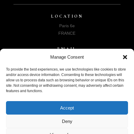
LOCATION
Paris 6e
FRANCE
EMAIL
Manage Consent
info@helenphillips-archives.org
To provide the best experiences, we use technologies like cookies to store
and/or access device information. Consenting to these technologies will
allow us to process data such as browsing behavior or unique IDs on this
site. Not consenting or withdrawing consent, may adversely affect certain
features and functions.
SUPPORT US
Accept
DONATE
Deny
©Association Helen Phillips Archives 2024 | Designed