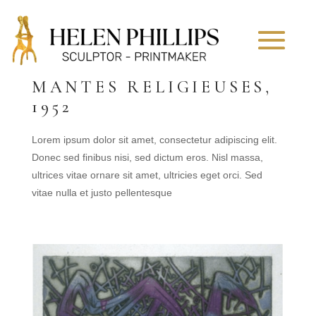
MANTES RELIGIEUSES,
1952
Lorem ipsum dolor sit amet, consectetur adipiscing elit.
Donec sed finibus nisi, sed dictum eros. Nisl massa,
ultrices vitae ornare sit amet, ultricies eget orci. Sed
vitae nulla et justo pellentesque