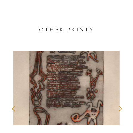
OTHER PRINTS