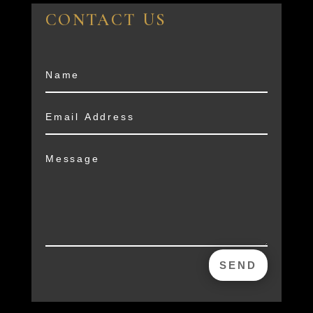
CONTACT US
SEND