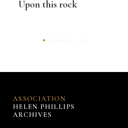
Upon this rock
ASSOCIATION
HELEN PHILLIPS
ARCHIVES