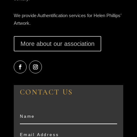
We provide Authentification services for Helen Phillips’
Artwork.
More about our association
CONTACT US