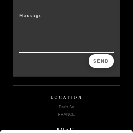
SEND
LOCATION
Paris 6e
FRANCE
EMAIL