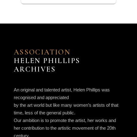
ASSOCIATION
HELEN PHILLIPS
ARCHIVES
An original and talented artist, Helen Phillips was
recognised and appreciated
by the art world but like many women’s artists of that
time, less of the general public.
Our ambition is to promote the artist, her works and
her contribution to the artistic movement of the 20th
century.